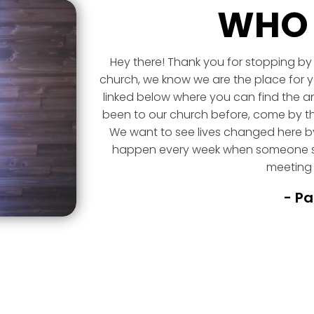
WHO 
Hey there! Thank you for stopping by 
church, we know we are the place for y
linked below where you can find the an
been to our church before, come by th
We want to see lives changed here by
happen every week when someone st
meeting 
- Pa