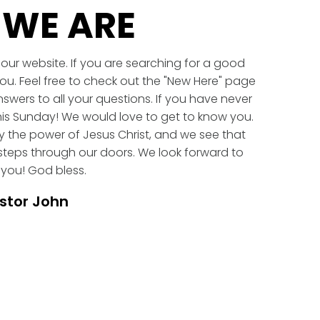
WE ARE
our website. If you are searching for a good
ou. Feel free to check out the "New Here" page
swers to all your questions. If you have never
is Sunday! We would love to get to know you.
 the power of Jesus Christ, and we see that
eps through our doors. We look forward to
you! God bless.
stor John