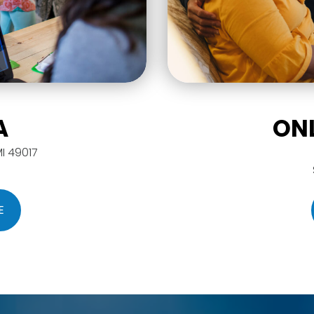
A
ON
MI 49017
E