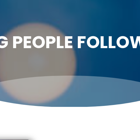
G PEOPLE FOLLO