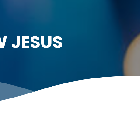
W JESUS