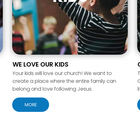
WE LOVE OUR KIDS
Your kids will love our church! We want to
T
create a place where the entire family can
belong and love following Jesus.
l
MORE