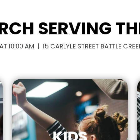
RCH SERVING THI
T 10:00 AM | 15 CARLYLE STREET BATTLE CREEK
KIDS