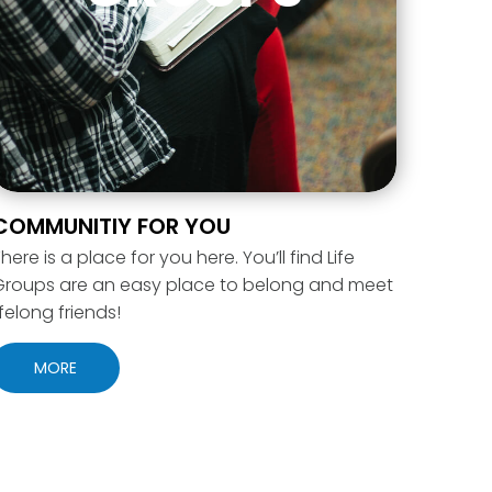
COMMUNITIY FOR YOU
here is a place for you here. You’ll find Life
Groups are an easy place to belong and meet
ifelong friends!
MORE