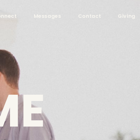
nnect
Messages
Contact
Giving
ME