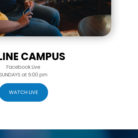
LINE CAMPUS
Facebook Live
SUNDAYS at 5:00 pm
WATCH LIVE