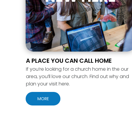
A PLACE YOU CAN CALL HOME
If you’re looking for a church home in the our
area, you’ll love our church. Find out why and
plan your visit here.
MORE