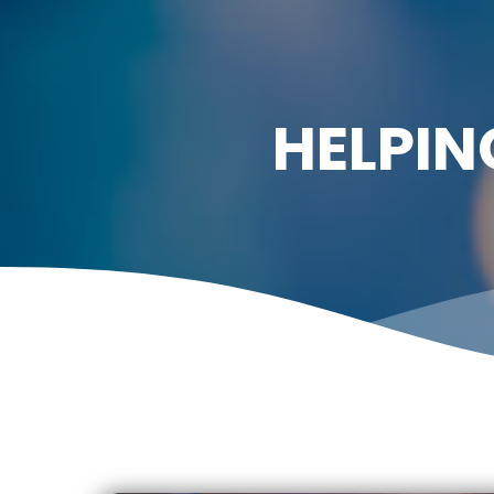
HELPIN