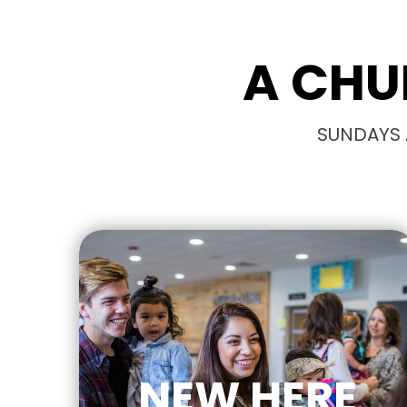
A CHU
SUNDAYS A
NEW HERE