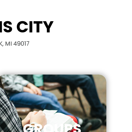
S CITY
, MI 49017
GROUPS