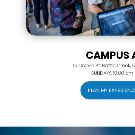
CAMPUS 
15 Carlyle St. Battle Creek, 
SUNDAYS 10:00 am
PLAN MY EXPERIENC