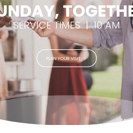
UNDAY, TOGETH
SERVICE TIMES | 10 AM
PLAN YOUR VISIT