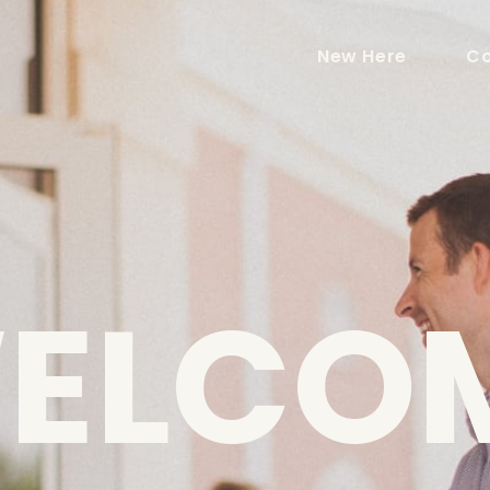
New Here
Co
ELCO