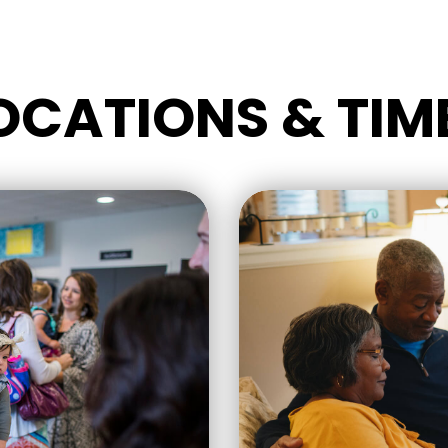
OCATIONS & TIM