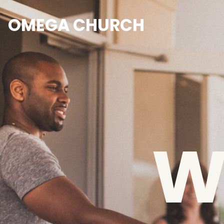
OMEGA CHURCH
W