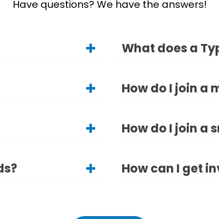
Have questions? We have the answers!
What does a Typ
How do I join a 
How do I join a 
ds?
How can I get in