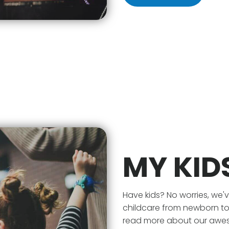
MY KID
Have kids? No worries, we
childcare from newborn to 1
read more about our awesom