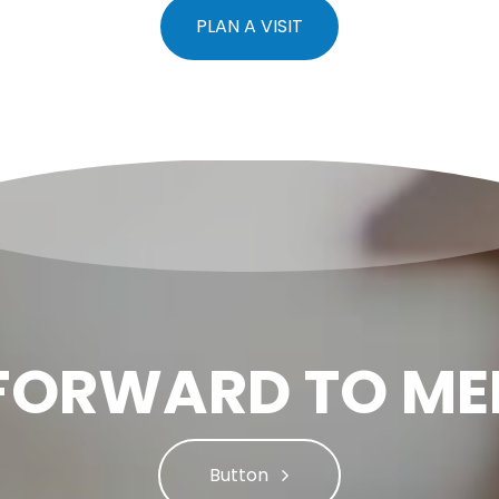
PLAN A VISIT
FORWARD TO ME
Button