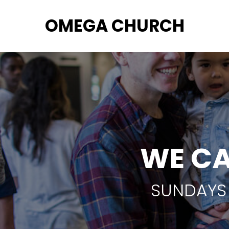
OMEGA CHURCH
WE CA
SUNDAYS 