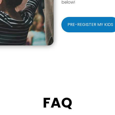
below!
PRE-REGISTER MY KIDS
FAQ