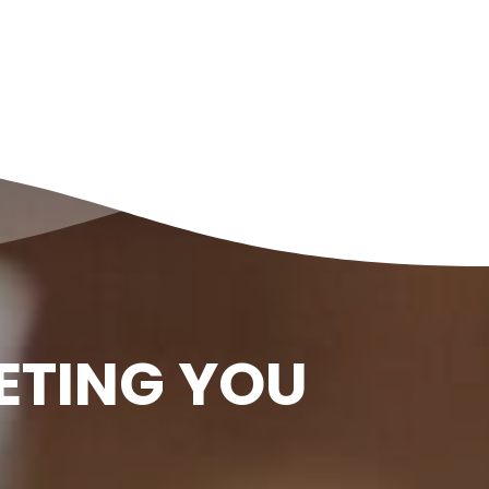
ETING YOU