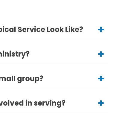
ical Service Look Like?
ministry?
small group?
volved in serving?