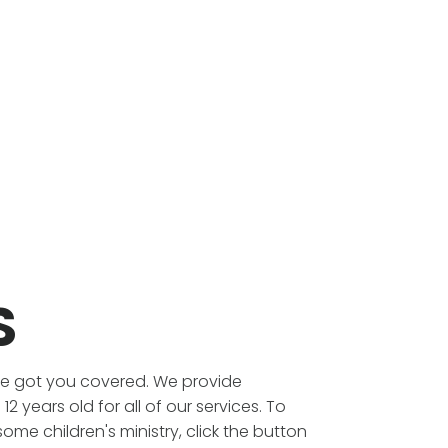
S
've got you covered. We provide
2 years old for all of our services. To
e children's ministry, click the button