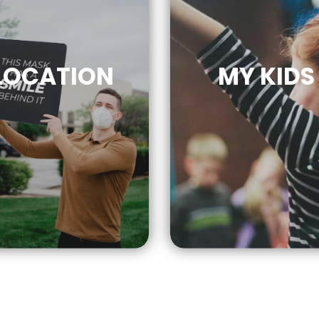
LOCATION
MY KIDS
CLICK
FOR MOR