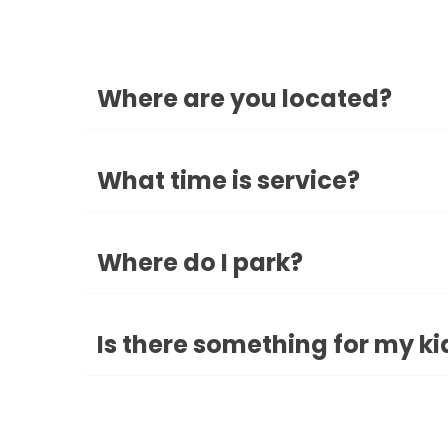
Where are you located?
What time is service?
Where do I park?
Is there something for my ki