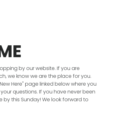
ME
topping by our website. If you are
ch, we know we are the place for you.
 "New Here" page linked below where you
l your questions. If you have never been
e by this Sunday! We look forward to