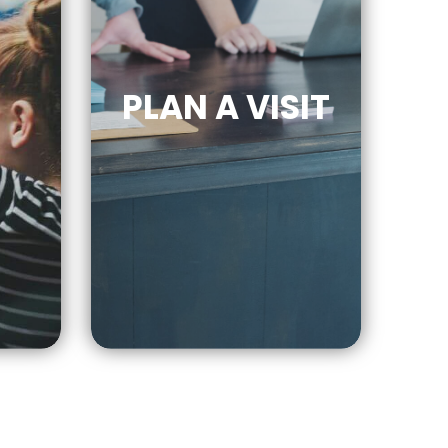
PLAN A VISIT
CLICK
E
FOR MORE