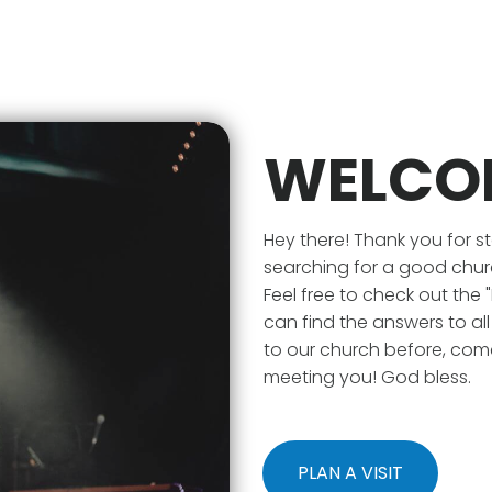
WELCO
Hey there! Thank you for s
searching for a good chur
Feel free to check out the
can find the answers to al
to our church before, com
meeting you! God bless.
PLAN A VISIT