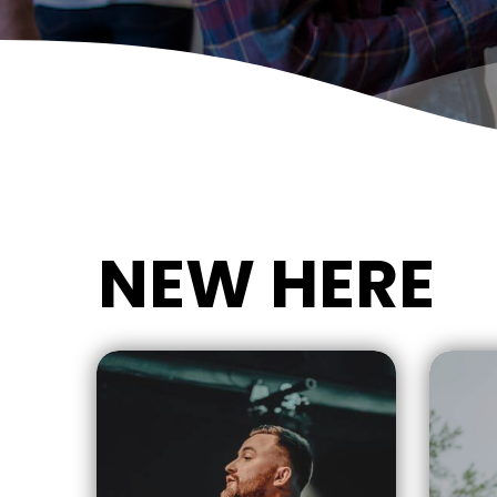
NEW HERE