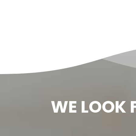
WE LOOK 