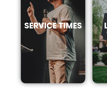
SERVICE
TIMES
9AM | 10AM