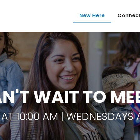
New Here
Connec
N'T WAIT TO ME
AT 10:00 AM | WEDNESDAYS A