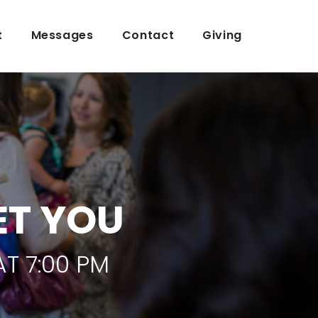
t
Messages
Contact
Giving
ET YOU
T 7:00 PM