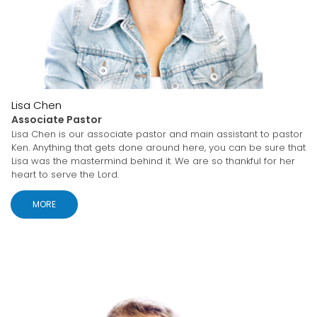
Lisa Chen
Associate Pastor
Lisa Chen is our associate pastor and main assistant to pastor
Ken. Anything that gets done around here, you can be sure that
Lisa was the mastermind behind it. We are so thankful for her
heart to serve the Lord.
MORE