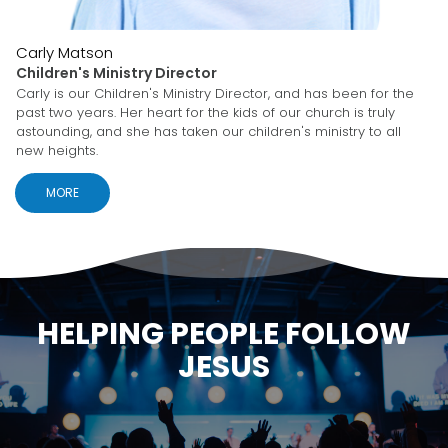
Carly Matson
Children's Ministry Director
Carly is our Children's Ministry Director, and has been for the
past two years. Her heart for the kids of our church is truly
astounding, and she has taken our children's ministry to all
new heights.
MORE
HELPING PEOPLE FOLLOW
JESUS