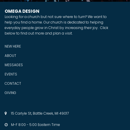
OMEGA DESIGN
Looking for a church but not sure where to turn? We want to
help you find a home. Our church is dedicated to helping
everyday people grow in Christ by increasing their joy. Click
below to find out more and plan a visit.
NEW HERE
ABOUT
MESSAGES
EVENTS
CONTACT
GIVING
15 Carlyle St, Battle Creek, MI 49017

M-F 8:00 - 5:00 Eastern Time
