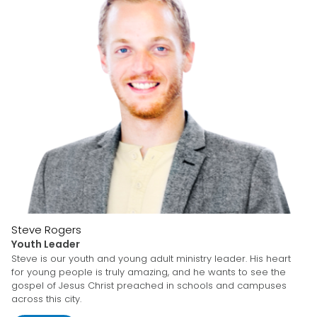
Steve Rogers
Youth Leader
Steve is our youth and young adult ministry leader. His heart
for young people is truly amazing, and he wants to see the
gospel of Jesus Christ preached in schools and campuses
across this city.