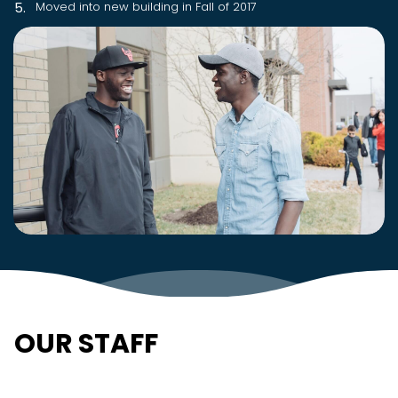
Moved into new building in Fall of 2017
OUR STAFF