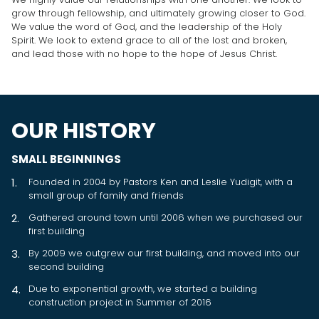
grow through fellowship, and ultimately growing closer to God.
We value the word of God, and the leadership of the Holy
Spirit. We look to extend grace to all of the lost and broken,
and lead those with no hope to the hope of Jesus Christ.
OUR HISTORY
SMALL BEGINNINGS
Founded in 2004 by Pastors Ken and Leslie Yudigit, with a
small group of family and friends
Gathered around town until 2006 when we purchased our
first building
By 2009 we outgrew our first building, and moved into our
second building
Due to exponential growth, we started a building
construction project in Summer of 2016