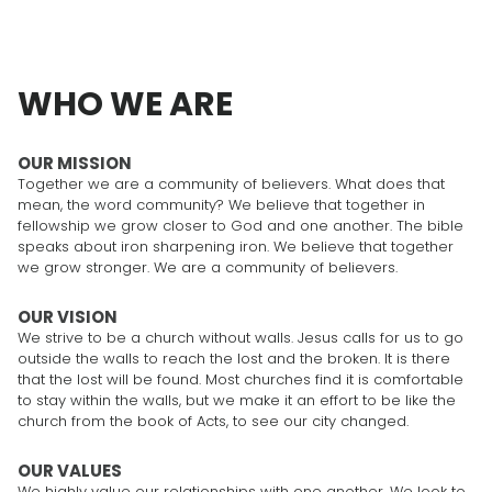
WHO WE ARE
OUR MISSION
Together we are a community of believers. What does that
mean, the word community? We believe that together in
fellowship we grow closer to God and one another. The bible
speaks about iron sharpening iron. We believe that together
we grow stronger. We are a community of believers.
OUR VISION
We strive to be a church without walls. Jesus calls for us to go
outside the walls to reach the lost and the broken. It is there
that the lost will be found. Most churches find it is comfortable
to stay within the walls, but we make it an effort to be like the
church from the book of Acts, to see our city changed.
OUR VALUES
We highly value our relationships with one another. We look to