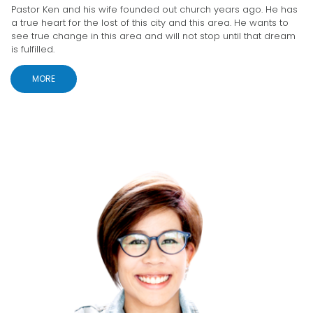
Pastor Ken and his wife founded out church years ago. He has
a true heart for the lost of this city and this area. He wants to
see true change in this area and will not stop until that dream
is fulfilled.
MORE