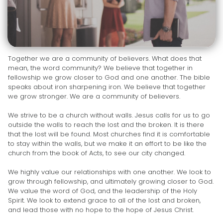
Together we are a community of believers. What does that
mean, the word community? We believe that together in
fellowship we grow closer to God and one another. The bible
speaks about iron sharpening iron. We believe that together
we grow stronger. We are a community of believers.
We strive to be a church without walls. Jesus calls for us to go
outside the walls to reach the lost and the broken. It is there
that the lost will be found. Most churches find it is comfortable
to stay within the walls, but we make it an effort to be like the
church from the book of Acts, to see our city changed.
We highly value our relationships with one another. We look to
grow through fellowship, and ultimately growing closer to God.
We value the word of God, and the leadership of the Holy
Spirit. We look to extend grace to all of the lost and broken,
and lead those with no hope to the hope of Jesus Christ.