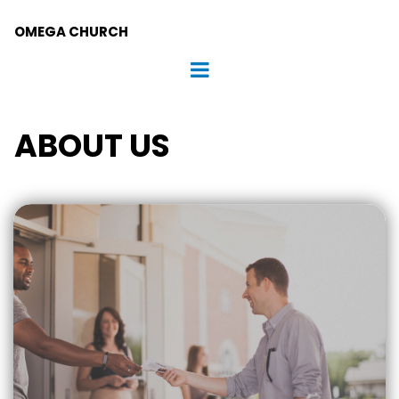
OMEGA CHURCH
ABOUT US