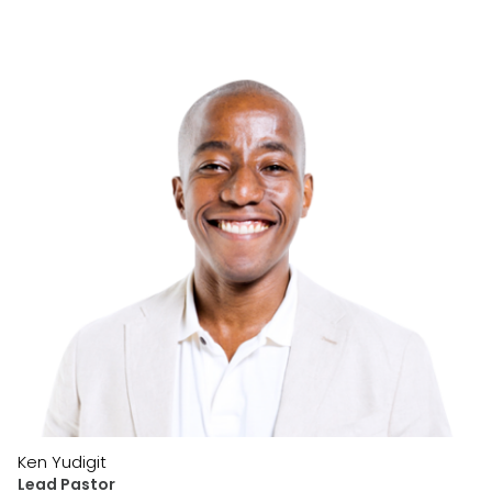
Ken Yudigit
Lead Pastor